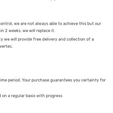
ntrol, we are not always able to achieve this but our
in 2 weeks, we will replace it.
 we will provide free delivery and collection of a
wertec.
 time period. Your purchase guarantees you certainty for
on a regular basis with progress