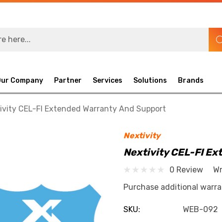
Our Company
Partner
Services
Solutions
Brands
ivity CEL-FI Extended Warranty And Support
Nextivity
Nextivity CEL-FI E
0 Review
Wr
Purchase additional warra
SKU:
WEB-092