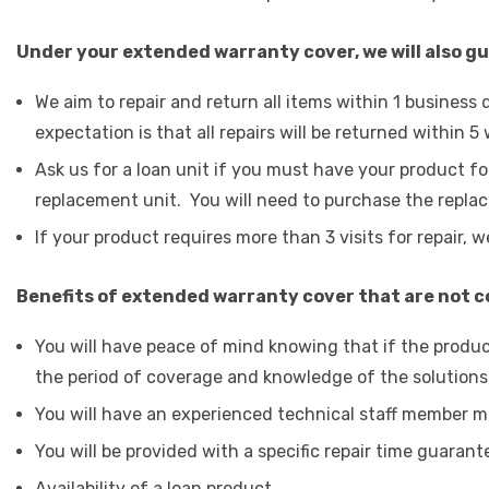
Under your extended warranty cover, we will also g
We aim to repair and return all items within 1 busines
expectation is that all repairs will be returned within 5
Ask us for a loan unit if you must have your product fo
replacement unit. You will need to purchase the replace
If your product requires more than 3 visits for repair, we
Benefits of extended warranty cover that are not 
You will have peace of mind knowing that if the produc
the period of coverage and knowledge of the solutions
You will have an experienced technical staff member m
You will be provided with a specific repair time guarant
Availability of a loan product