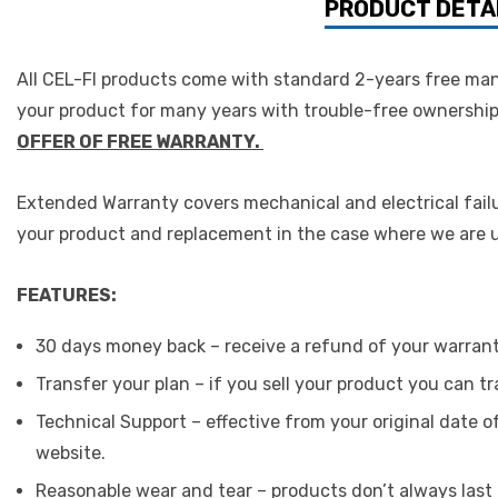
PRODUCT DETA
All CEL-FI products come with standard 2-years free man
your product for many years with trouble-free ownership 
OFFER OF FREE WARRANTY.
Extended Warranty covers mechanical and electrical failu
your product and replacement in the case where we are un
FEATURES:
30 days money back – receive a refund of your warran
Transfer your plan – if you sell your product you can 
Technical Support – effective from your original date 
website.
Reasonable wear and tear – products don’t always last f