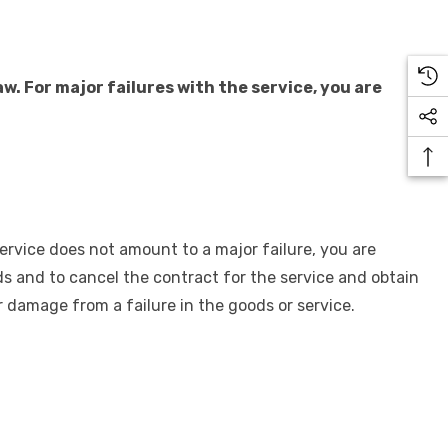
 For major failures with the service, you are
service does not amount to a major failure, you are
oods and to cancel the contract for the service and obtain
 damage from a failure in the goods or service.