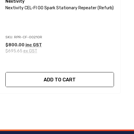
Nextivity
N
Nextivity CEL-FI GO Spark Stationary Repeater (Refurb)
N
SKU: RPR-CF-00210R
S
$800.00
inc GST
$
$695.65
ex GST
$
ADD TO CART