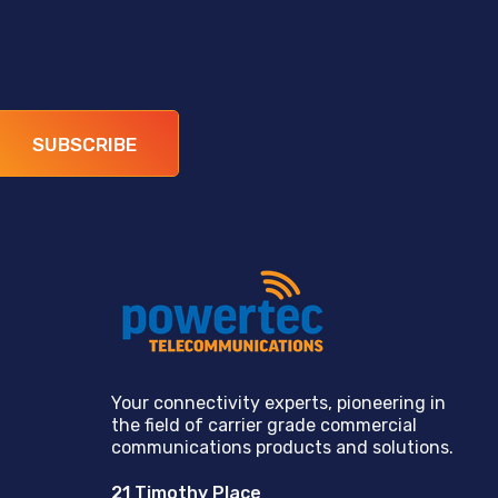
SUBSCRIBE
Your connectivity experts, pioneering in
the field of carrier grade commercial
communications products and solutions.
21 Timothy Place