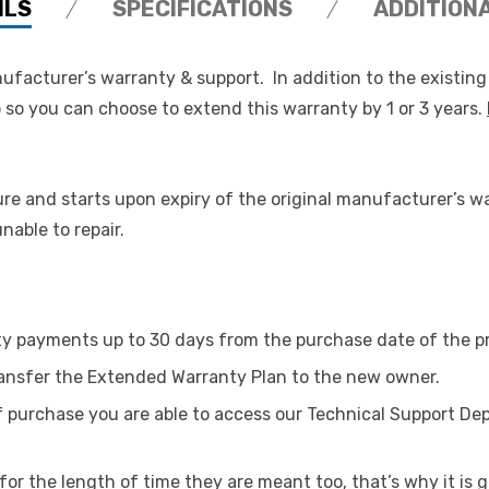
ILS
SPECIFICATIONS
ADDITION
ufacturer’s warranty & support. In addition to the existin
so you can choose to extend this warranty by 1 or 3 years.
re and starts upon expiry of the original manufacturer’s w
able to repair.
ty payments up to 30 days from the purchase date of the p
transfer the Extended Warranty Plan to the new owner.
of purchase you are able to access our Technical Support De
or the length of time they are meant too, that’s why it is g