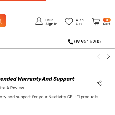
Hello
Wish
0
Sign In
List
Cart
09 951 6205
xtended Warranty And Support
ite A Review
nty and support for your Nextivity CEL-FI products.