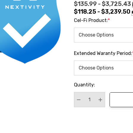
$135.99 - $3,725.43
$118.25 - $3,239.50
Cel-Fi Product:
*
Extended Waranty Period:
Hurry
Quantity:
up!
Current
stock:
Decrease Quantity:
Increase Quan