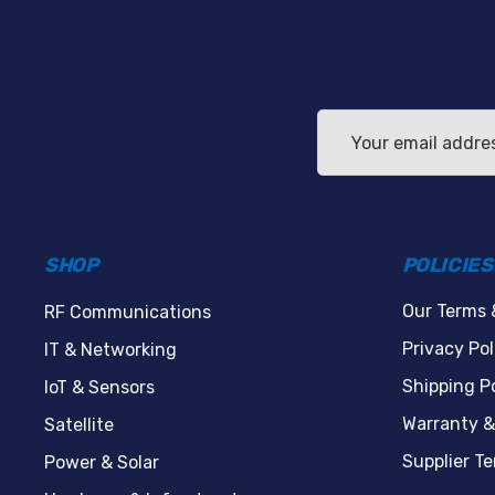
Email
Address
SHOP
POLICIES
Our Terms 
RF Communications
Privacy Pol
IT & Networking
Shipping Po
IoT & Sensors
Warranty &
Satellite
Supplier T
Power & Solar