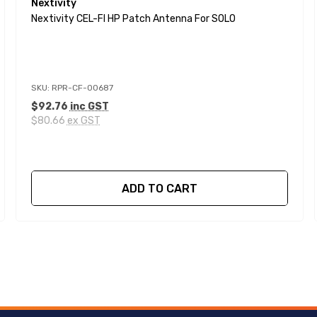
Nextivity
Nextivity CEL-FI HP Patch Antenna For SOLO
SKU: RPR-CF-00687
$92.76
inc GST
$80.66
ex GST
ADD TO CART