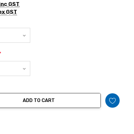
inc GST
ex GST
*
ADD TO CART
tity: