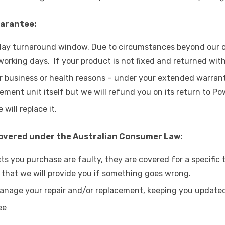
uarantee:
s day turnaround window. Due to circumstances beyond our co
 working days. If your product is not fixed and returned with
r business or health reasons – under your extended warranty
ment unit itself but we will refund you on its return to Po
 will replace it.
covered under the Australian Consumer Law:
ts you purchase are faulty, they are covered for a specific
 that we will provide you if something goes wrong.
anage your repair and/or replacement, keeping you updated 
ee