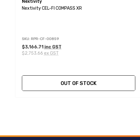
Nextivity
Nextivity CEL-FI COMPASS XR
SKU: RPR-CF-00859
$3,166.71
inc GST
$2,753.66
ex GST
OUT OF STOCK