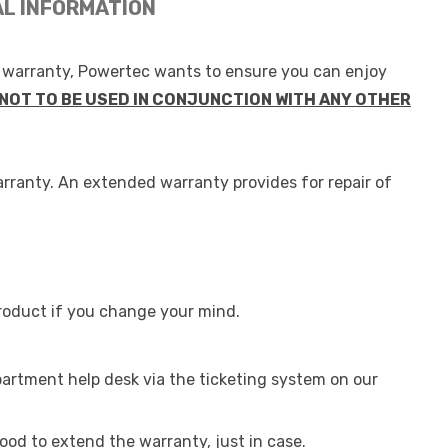
AL INFORMATION
g warranty, Powertec wants to ensure you can enjoy
NOT TO BE USED IN CONJUNCTION WITH ANY OTHER
arranty. An extended warranty provides for repair of
roduct if you change your mind.
partment help desk via the ticketing system on our
ood to extend the warranty, just in case.