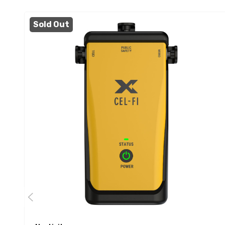
Sold Out