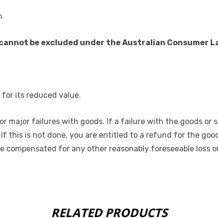
m
annot be excluded under the Australian Consumer Law.
for its reduced value.
r major failures with goods. If a failure with the goods or 
. If this is not done, you are entitled to a refund for the g
be compensated for any other reasonably foreseeable loss or
RELATED PRODUCTS