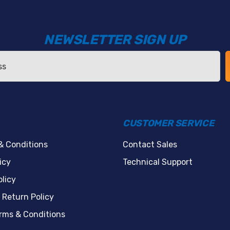
NEWSLETTER SIGN UP
CUSTOMER SERVICE
& Conditions
Contact Sales
icy
Technical Support
licy
 Return Policy
erms & Conditions