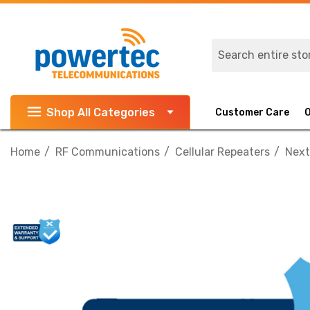
Search
Shop All Categories
Customer Care
Home
RF Communications
Cellular Repeaters
Next