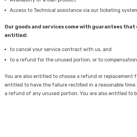
Access to Technical assistance via our ticketing syste
Our goods and services come with guarantees that c
entitled:
to cancel your service contract with us, and
to a refund for the unused portion, or to compensation 
You are also entitled to choose a refund or replacement fo
entitled to have the failure rectified in a reasonable time
a refund of any unused portion. You are also entitled to 