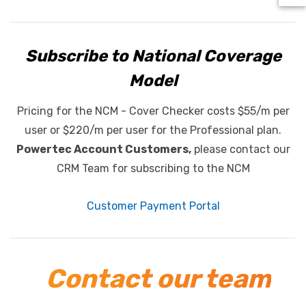
Subscribe to National Coverage
Model
Pricing for the NCM - Cover Checker costs $55/m per
user or $220/m per user for the Professional plan.
Powertec Account Customers,
please contact our
CRM Team for subscribing to the NCM
Customer Payment Portal
Contact our team