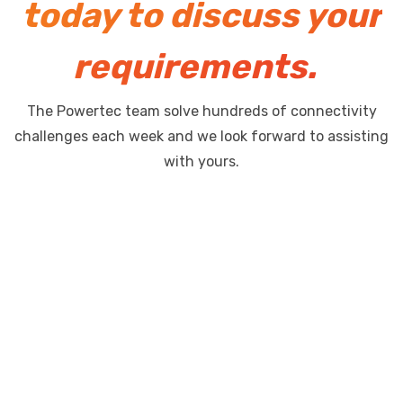
today to discuss your
requirements.
The Powertec team solve hundreds of connectivity
challenges each week and we look forward to assisting
with yours.