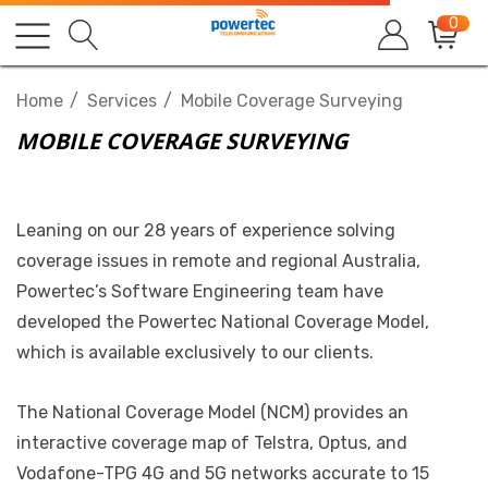
0
Home
Services
Mobile Coverage Surveying
MOBILE COVERAGE SURVEYING
Leaning on our 28 years of experience solving
coverage issues in remote and regional Australia,
Powertec’s Software Engineering team have
developed the Powertec National Coverage Model,
which is available exclusively to our clients.
The National Coverage Model (NCM) provides an
interactive coverage map of Telstra, Optus, and
Vodafone-TPG 4G and 5G networks accurate to 15