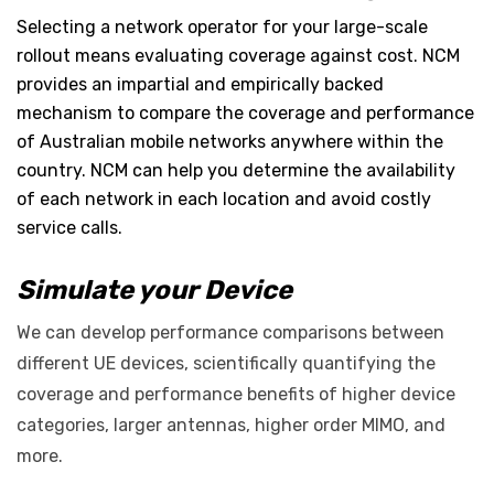
Selecting a network operator for your large-scale
rollout means evaluating coverage against cost. NCM
provides an impartial and empirically backed
mechanism to compare the coverage and performance
of Australian mobile networks anywhere within the
country. NCM can help you determine the availability
of each network in each location and avoid costly
service calls.
Simulate your Device
We can develop performance comparisons between
different UE devices, scientifically quantifying the
coverage and performance benefits of higher device
categories, larger antennas, higher order MIMO, and
more.