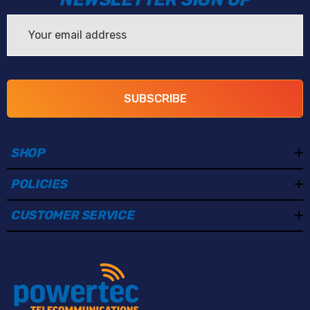
Email
Address
SUBSCRIBE
SHOP
POLICIES
CUSTOMER SERVICE