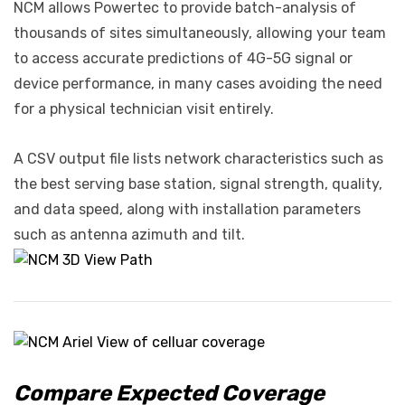
NCM allows Powertec to provide batch-analysis of
thousands of sites simultaneously, allowing your team
to access accurate predictions of 4G-5G signal or
device performance, in many cases avoiding the need
for a physical technician visit entirely.
A CSV output file lists network characteristics such as
the best serving base station, signal strength, quality,
and data speed, along with installation parameters
such as antenna azimuth and tilt.
Compare Expected Coverage