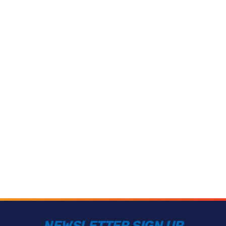
NEWSLETTER SIGN UP