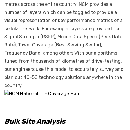
metres across the entire country. NCM provides a
number of layers which can be toggled to provide a
visual representation of key performance metrics of a
cellular network. For example, layers are provided for
Signal Strength (RSRP), Mobile Data Speed (Peak Data
Rate), Tower Coverage (Best Serving Sector),
Frequency Band, among others.With our algorithms
tuned from thousands of kilometres of drive-testing,
our engineers use this model to accurately survey and
plan out 4G-5G technology solutions anywhere in the
country.
Bulk Site Analysis