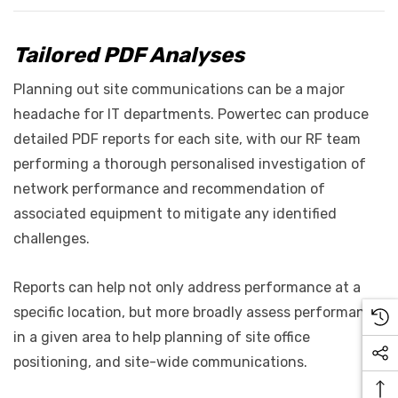
Tailored PDF Analyses
Planning out site communications can be a major
headache for IT departments. Powertec can produce
detailed PDF reports for each site, with our RF team
performing a thorough personalised investigation of
network performance and recommendation of
associated equipment to mitigate any identified
challenges.
Reports can help not only address performance at a
specific location, but more broadly assess performance
in a given area to help planning of site office
positioning, and site-wide communications.