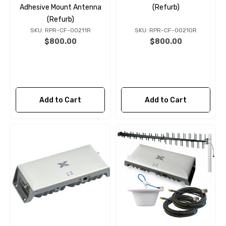
Adhesive Mount Antenna
(Refurb)
(Refurb)
SKU: RPR-CF-00211R
SKU: RPR-CF-00210R
$800.00
$800.00
Add to Cart
Add to Cart