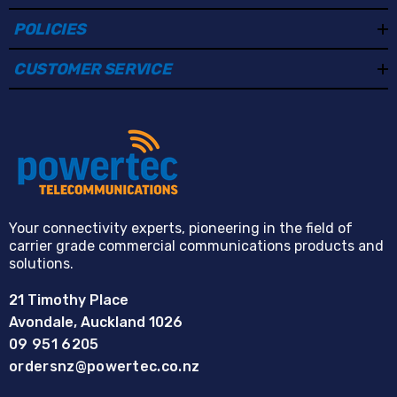
POLICIES
CUSTOMER SERVICE
Your connectivity experts, pioneering in the field of
carrier grade commercial communications products and
solutions.
21 Timothy Place
Avondale, Auckland 1026
09 951 6205
ordersnz@powertec.co.nz