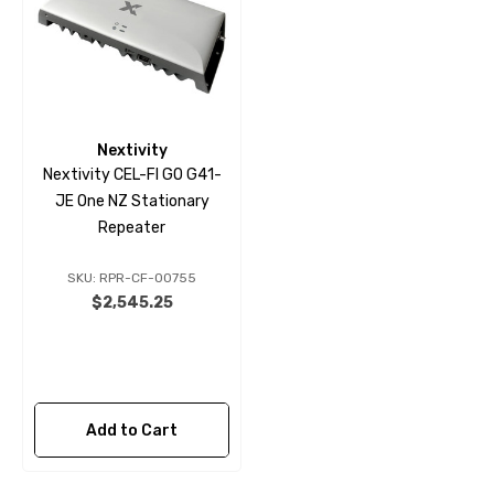
Nextivity
Nextivity CEL-FI GO G41-
JE One NZ Stationary
Repeater
SKU: RPR-CF-00755
$2,545.25
Add to Cart