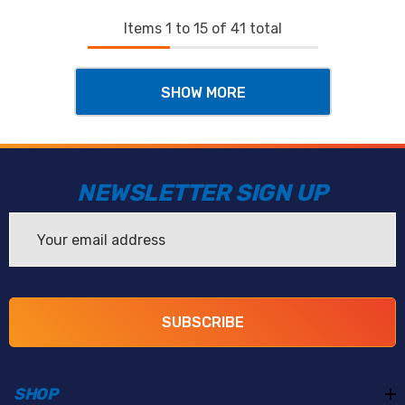
Items
1
to
15
of
41
total
SHOW MORE
NEWSLETTER SIGN UP
Email
Address
SUBSCRIBE
SHOP