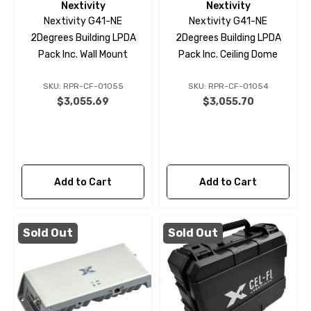
Nextivity
Nextivity
Nextivity G41-NE
Nextivity G41-NE
2Degrees Building LPDA
2Degrees Building LPDA
Pack Inc. Wall Mount
Pack Inc. Ceiling Dome
SKU: RPR-CF-01055
SKU: RPR-CF-01054
$3,055.69
$3,055.70
Add to Cart
Add to Cart
Sold Out
Sold Out