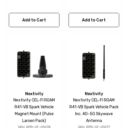
Add to Cart
Add to Cart
Nextivity
Nextivity
Nextivity CEL-FI ROAM
Nextivity CEL-FI ROAM
R41-VB Spark Vehicle
R41-VB Spark Vehicle Pack
Magnet Mount (Pulse
Inc. 4G-5G Skywave
Larsen Pack)
Antenna
SKU: RPR-CF-01078
SKU: RPR-CF-01077