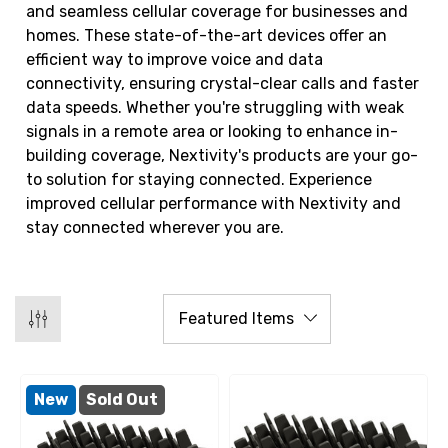
and seamless cellular coverage for businesses and
homes. These state-of-the-art devices offer an
efficient way to improve voice and data
connectivity, ensuring crystal-clear calls and faster
data speeds. Whether you're struggling with weak
signals in a remote area or looking to enhance in-
building coverage, Nextivity's products are your go-
to solution for staying connected. Experience
improved cellular performance with Nextivity and
stay connected wherever you are.
New
Sold Out