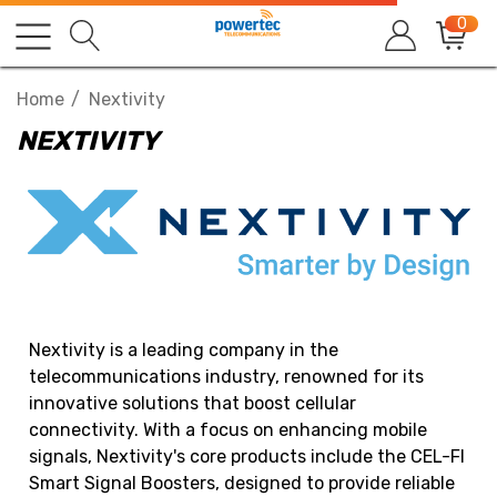
0
Home
Nextivity
NEXTIVITY
Nextivity is a leading company in the
telecommunications industry, renowned for its
innovative solutions that boost cellular
connectivity. With a focus on enhancing mobile
signals, Nextivity's core products include the CEL-FI
Smart Signal Boosters, designed to provide reliable