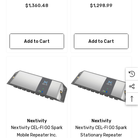
$1,360.48
$1,298.99
Add to Cart
Add to Cart
Nextivity
Nextivity
Nextivity CEL-FI GO Spark
Nextivity CEL-FI GO Spark
Mobile Repeater Inc.
Stationary Repeater