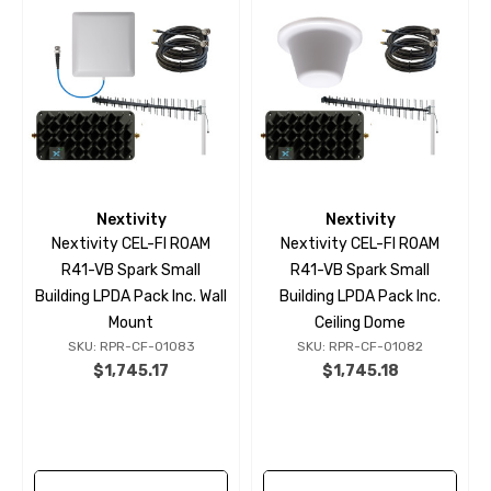
Nextivity
Nextivity
Nextivity CEL-FI ROAM
Nextivity CEL-FI ROAM
R41-VB Spark Small
R41-VB Spark Small
Building LPDA Pack Inc. Wall
Building LPDA Pack Inc.
Mount
Ceiling Dome
SKU: RPR-CF-01083
SKU: RPR-CF-01082
$1,745.17
$1,745.18