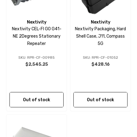
Nextivity
Nextivity
Nextivity CEL-FI GO G41-
Nextivity Packaging, Hard
NE 2Degrees Stationary
Shell Case, J11, Compass
Repeater
5G
SKU: RPR-CF-00985
SKU: RPR-CF-01052
$2,545.25
$428.16
Out of stock
Out of stock