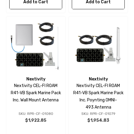
Add to Cart
Add to Cart
Nextivity
Nextivity
Nextivity CEL-FI ROAM
Nextivity CEL-FI ROAM
R41-VB Spark Marine Pack
R41-VB Spark Marine Pack
Inc. Wall Mount Antenna
Inc. Poynting OMNI-
493 Antenna
SKU: RPR-CF-01080
SKU: RPR-CF-01079
$1,922.85
$1,954.83