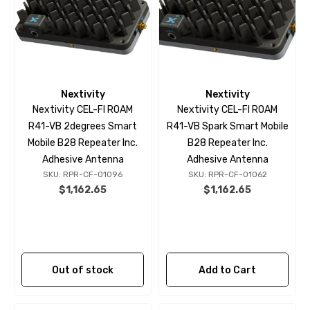
Nextivity
Nextivity
Nextivity CEL-FI ROAM
Nextivity CEL-FI ROAM
R41-VB 2degrees Smart
R41-VB Spark Smart Mobile
Mobile B28 Repeater Inc.
B28 Repeater Inc.
Adhesive Antenna
Adhesive Antenna
SKU: RPR-CF-01096
SKU: RPR-CF-01062
$1,162.65
$1,162.65
Out of stock
Add to Cart