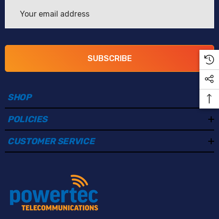
Email
Address
SUBSCRIBE
SHOP
POLICIES
CUSTOMER SERVICE