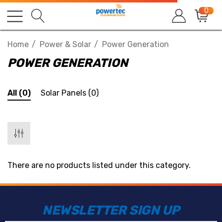
0
Home
Power & Solar
Power Generation
POWER GENERATION
All
(0)
Solar Panels
(0)
There are no products listed under this category.
NEWSLETTER SIGN UP