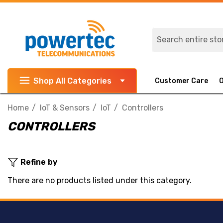
Search
Shop All Categories
Customer Care
Home
IoT & Sensors
IoT
Controllers
CONTROLLERS
Refine by
There are no products listed under this category.