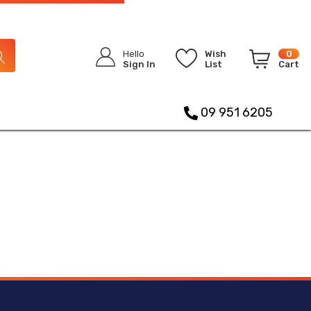
Hello
Wish
0
Sign In
List
Cart
09 951 6205