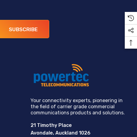
SUBSCRIBE
Your connectivity experts, pioneering in
the field of carrier grade commercial
communications products and solutions.
21 Timothy Place
Avondale, Auckland 1026