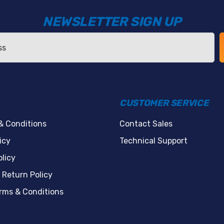
NEWSLETTER SIGN UP
CUSTOMER SERVICE
& Conditions
Contact Sales
icy
Technical Support
licy
 Return Policy
erms & Conditions