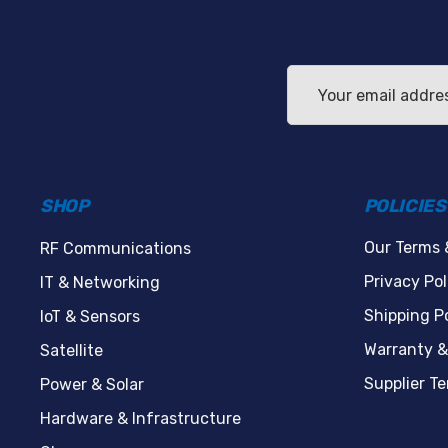
Email
Address
SHOP
POLICIES
Our Terms 
RF Communications
Privacy Pol
IT & Networking
Shipping Po
IoT & Sensors
Warranty &
Satellite
Supplier T
Power & Solar
Hardware & Infrastructure