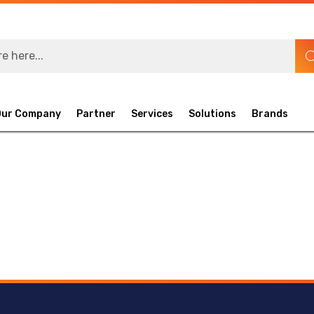
Our Company
Partner
Services
Solutions
Brands