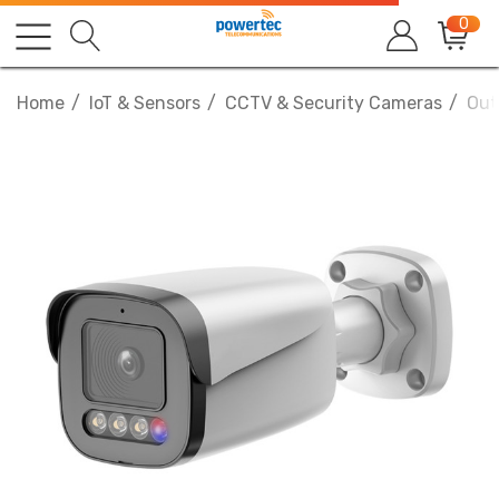
0
Home
IoT & Sensors
CCTV & Security Cameras
Out