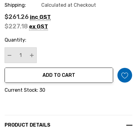
Shipping:
Calculated at Checkout
$261.26
inc GST
$227.18
ex GST
Hurry
Quantity:
up!
Current
stock:
Decrease Quantity:
Increase Quantity:
ADD TO CART
Current Stock: 30
PRODUCT DETAILS