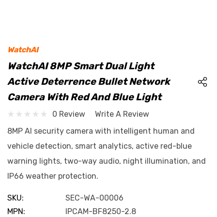
WatchAI
WatchAI 8MP Smart Dual Light
Active Deterrence Bullet Network
Camera With Red And Blue Light
0 Review
Write A Review
8MP AI security camera with intelligent human and
vehicle detection, smart analytics, active red-blue
warning lights, two-way audio, night illumination, and
IP66 weather protection.
SKU:
SEC-WA-00006
MPN:
IPCAM-BF8250-2.8