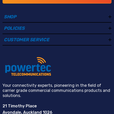
blue warning lights with audible alarm linkage
provide visual and audio alerts to actively warn and
deter potential intruders.
SHOP
Smart Dual Illumination:
Built-in infrared and
POLICIES
warm lighting provide clear night monitoring with
infrared distances up to 30 metres and warm light
CUSTOMER SERVICE
distances up to 20 metres.
Enhanced Image Processing:
True WDR, 3D DNR,
HLC, BLC, and defog technologies improve image
clarity in challenging environments such as strong
backlight, low light, or fog.
Triple Video Streams:
Supports three independent
Your connectivity experts, pioneering in the field of
carrier grade commercial communications products and
video streams for flexible viewing, recording, and
solutions.
bandwidth management across different platforms.
21 Timothy Place
Integrated Two-Way Audio:
Built-in microphone
Avondale, Auckland 1026
and speaker with audio input and output allow real-