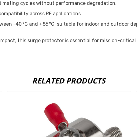
0 mating cycles without performance degradation.
mpatibility across RF applications.
tween -40 °C and +85 °C, suitable for indoor and outdoor d
pact, this surge protector is essential for mission-critical
RELATED PRODUCTS