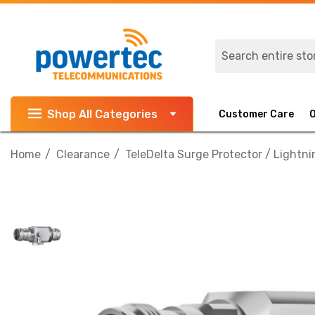
Search
Shop All Categories
Customer Care
Home
Clearance
TeleDelta Surge Protector / Lightni