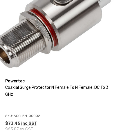
Powertec
Coaxial Surge Protector N Female To N Female, DC To 3
GHz
SKU: ACC-BH-00002
$73.45
inc GST
$63.87
ex GST