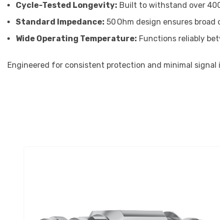
Cycle-Tested Longevity:
Built to withstand over 40
Standard Impedance:
50 Ohm design ensures broad co
Wide Operating Temperature:
Functions reliably be
Engineered for consistent protection and minimal signal im