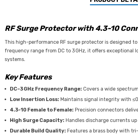
RF Surge Protector with 4.3-10 Co
This high-performance RF surge protector is designed to 
frequency range from DC to 3 GHz, it offers exceptional lo
systems.
Key Features
DC–3 GHz Frequency Range:
Covers a wide spectrum 
Low Insertion Loss:
Maintains signal integrity with ≤0
4.3-10 Female to Female:
Precision connectors deliv
High Surge Capacity:
Handles discharge currents up 
Durable Build Quality:
Features a brass body with tri-a