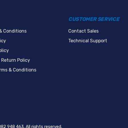
CUSTOMER SERVICE
& Conditions
Contact Sales
icy
Technical Support
licy
 Return Policy
erms & Conditions
82 948 463. All rights reserved.