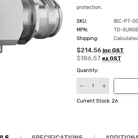
protection.
SKU:
IBC-PT-0
MPN:
TD-SURGE
Shipping:
Calculate
$214.56
inc GST
$186.57
ex GST
Hurry
Quantity:
up!
Current
stock:
Decrease Quantity:
Increase Quan
Current Stock: 26
ILS
SPECIFICATIONS
ADDITION