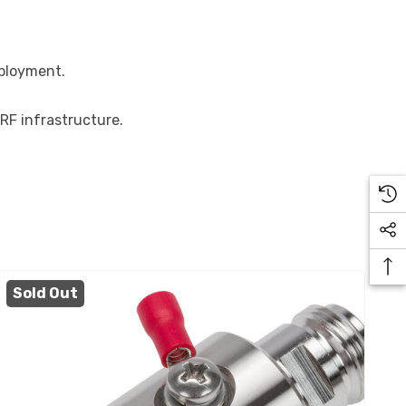
eployment.
 RF infrastructure.
Sold Out