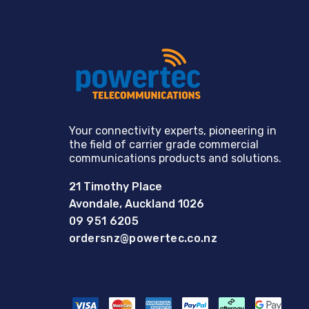
Your connectivity experts, pioneering in
the field of carrier grade commercial
communications products and solutions.
21 Timothy Place
Avondale, Auckland 1026
09 951 6205
ordersnz@powertec.co.nz