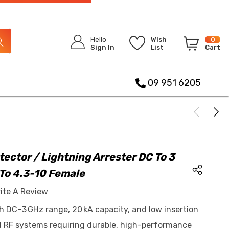
Hello
Wish
0
Sign In
List
Cart
09 951 6205
tector / Lightning Arrester DC To 3
To 4.3-10 Female
ite A Review
h DC–3 GHz range, 20 kA capacity, and low insertion
d RF systems requiring durable, high-performance