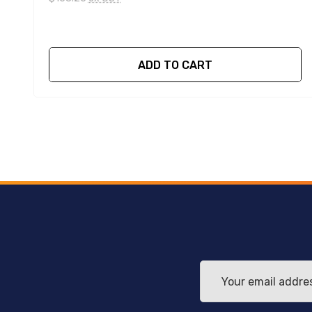
ADD TO CART
Email
Address