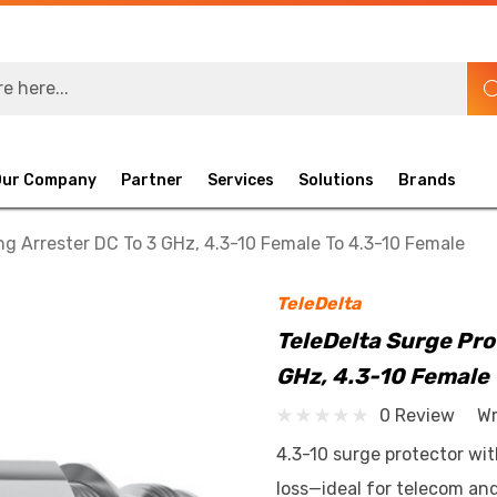
Our Company
Partner
Services
Solutions
Brands
ng Arrester DC To 3 GHz, 4.3-10 Female To 4.3-10 Female
TeleDelta
TeleDelta Surge Pro
GHz, 4.3-10 Female 
0 Review
Wr
4.3-10 surge protector wit
loss—ideal for telecom an