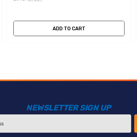
ADD TO CART
NEWSLETTER SIGN UP