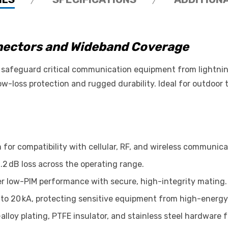
nnectors and Wideband Coverage
safeguard critical communication equipment from lightning
w-loss protection and rugged durability. Ideal for outdoor t
for compatibility with cellular, RF, and wireless communic
.2 dB loss across the operating range.
er low-PIM performance with secure, high-integrity mating.
to 20 kA, protecting sensitive equipment from high-energy
lloy plating, PTFE insulator, and stainless steel hardware fo