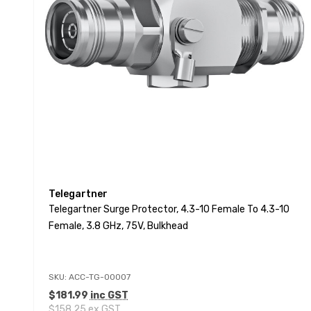
Telegartner
Telegartner Surge Protector, 4.3-10 Female To 4.3-10
Female, 3.8 GHz, 75V, Bulkhead
SKU: ACC-TG-00007
$181.99
inc GST
$158.25
ex GST