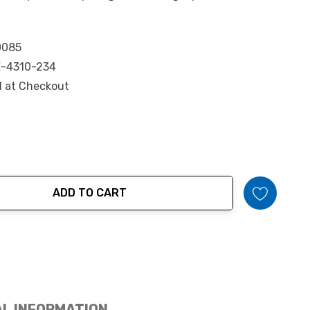
0085
-4310-234
d at Checkout
ADD TO CART
tity:
AL INFORMATION