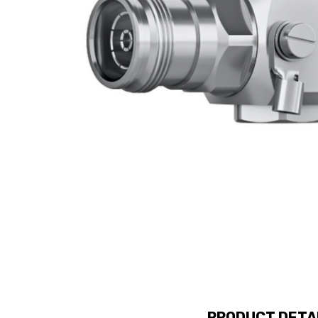
PRODUCT DETA