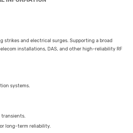
 strikes and electrical surges. Supporting a broad
elecom installations, DAS, and other high-reliability RF
ation systems.
 transients.
r long-term reliability.