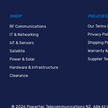
SHOP
POLICIES
Our Terms 
RF Communications
Privacy Pol
IT & Networking
Shipping Po
IoT & Sensors
Warranty &
Satellite
Supplier T
Power & Solar
Hardware & Infrastructure
Clearance
© 2026 Powertec Telecommunications NZ.
ABN 42 0