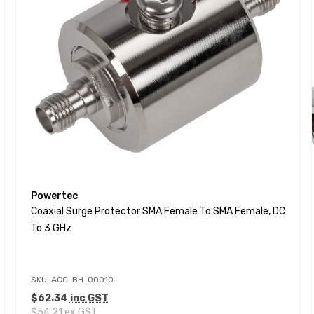
Powertec
Coaxial Surge Protector SMA Female To SMA Female, DC
To 3 GHz
SKU: ACC-BH-00010
$62.34
inc GST
$54.21
ex GST