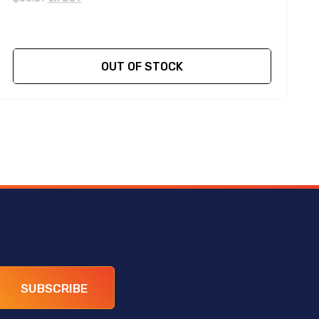
OUT OF STOCK
SUBSCRIBE