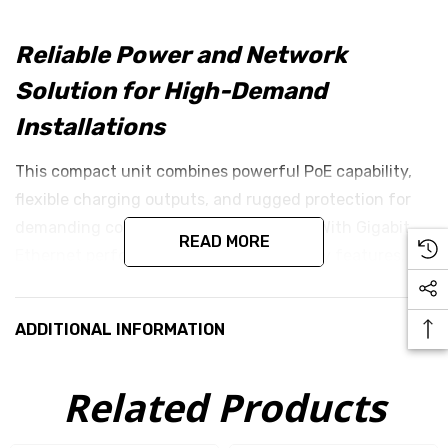
Reliable Power and Network
Solution for High-Demand
Installations
This compact unit combines powerful PoE capability,
flexible charging outputs, and rugged protection for
demanding connectivity environments. With Gigabit
READ MORE
Ethernet performance and built-in safety features, it
ensures reliable power and data delivery even under
challenging conditions.
ADDITIONAL INFORMATION
Key Features
Related Products
200W GigE Passive PoE Injector
: Provides a robust
200W output from a 9–36V DC input range,