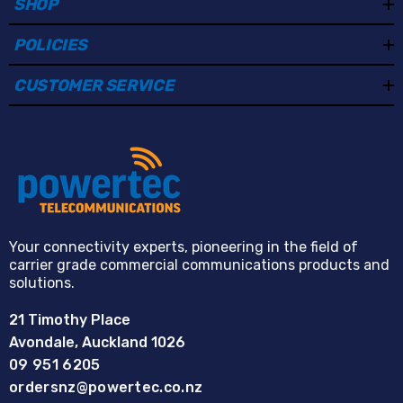
SHOP
POLICIES
CUSTOMER SERVICE
Your connectivity experts, pioneering in the field of
carrier grade commercial communications products and
solutions.
21 Timothy Place
Avondale, Auckland 1026
09 951 6205
ordersnz@powertec.co.nz