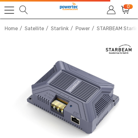
0
Home
Satellite
Starlink
Power
STARBEAM Starlin