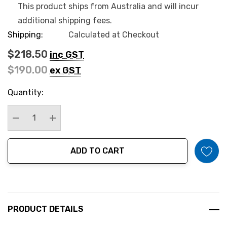
This product ships from Australia and will incur
additional shipping fees.
Shipping:
Calculated at Checkout
$218.50
inc GST
$190.00
ex GST
Hurry
Quantity:
up!
Current
stock:
Decrease Quantity:
Increase Quantity:
ADD TO CART
PRODUCT DETAILS