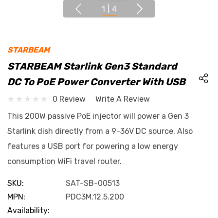
1
|
4
STARBEAM
STARBEAM Starlink Gen3 Standard
DC To PoE Power Converter With USB
0 Review
Write A Review
This 200W passive PoE injector will power a Gen 3
Starlink dish directly from a 9-36V DC source, Also
features a USB port for powering a low energy
consumption WiFi travel router.
SKU:
SAT-SB-00513
MPN:
PDC3M.12.5.200
Availability: