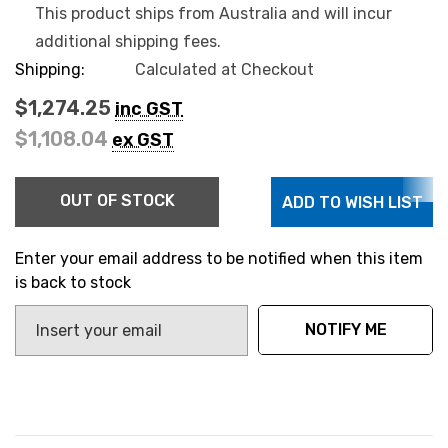
This product ships from Australia and will incur
additional shipping fees.
Shipping:
Calculated at Checkout
$1,274.25
inc GST
$1,108.04
ex GST
Hurry
OUT OF STOCK
ADD TO WISH LIST
up!
Current
stock:
Enter your email address to be notified when this item
is back to stock
NOTIFY ME