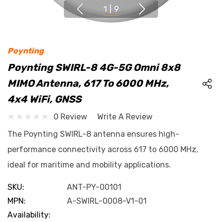
1
|
9
Poynting
Poynting SWIRL-8 4G-5G Omni 8x8
MIMO Antenna, 617 To 6000 MHz,
4x4 WiFi, GNSS
0 Review
Write A Review
The Poynting SWIRL-8 antenna ensures high-
performance connectivity across 617 to 6000 MHz,
ideal for maritime and mobility applications.
SKU:
ANT-PY-00101
MPN:
A-SWIRL-0008-V1-01
Availability: