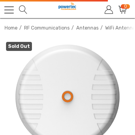
0
Home
RF Communications
Antennas
WiFi Antenn
Sold Out