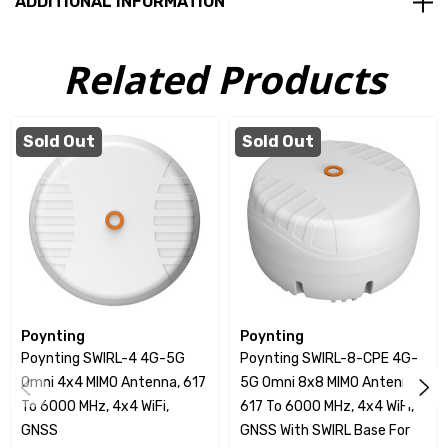
ADDITIONAL INFORMATION
High Gain Performance
IK08 impact resistance
Related Products
IP69K weather and dust resistance
Compact Design
Sold Out
Sold Out
CPE Transformation
Versatile Frequency Coverage
The SWIRL-8 features an impressive configuration of 8
cross-polarised cellular antennas and 4 dual-band Wi-
Fi antennas, along with a GNSS antenna. This diverse
Poynting
Poynting
frequency coverage allows seamless communication
Poynting SWIRL-4 4G-5G
Poynting SWIRL-8-CPE 4G-
across contemporary 5G/LTE bands, as well as dual-
Omni 4x4 MIMO Antenna, 617
5G Omni 8x8 MIMO Antenna,
band Wi-Fi operations at 2.4 GHz and 5 to 7.2 GHz.
To 6000 MHz, 4x4 WiFi,
617 To 6000 MHz, 4x4 WiFi,
GNSS
GNSS With SWIRL Base For
Such versatility makes the SWIRL-8 suitable for