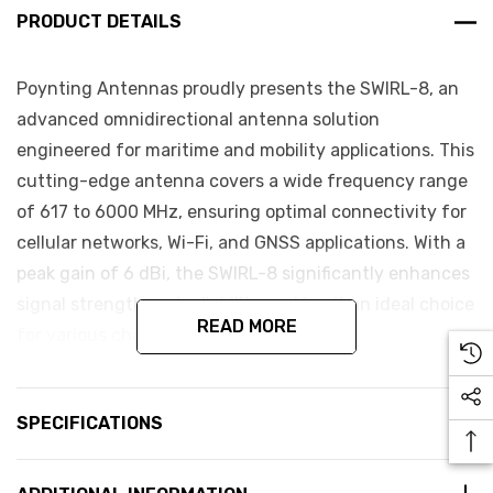
PRODUCT DETAILS
Poynting Antennas proudly presents the SWIRL-8, an
advanced omnidirectional antenna solution
engineered for maritime and mobility applications. This
cutting-edge antenna covers a wide frequency range
of 617 to 6000 MHz, ensuring optimal connectivity for
cellular networks, Wi-Fi, and GNSS applications. With a
peak gain of 6 dBi, the SWIRL-8 significantly enhances
signal strength and reliability, making it an ideal choice
READ MORE
for various challenging environments.
Key Features:
SPECIFICATIONS
Wide Frequency Coverage
MIMO Capabilities