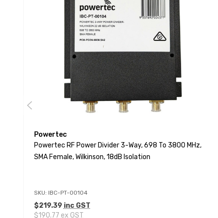
Powertec
Powertec RF Power Divider 3-Way, 698 To 3800 MHz,
SMA Female, Wilkinson, 18dB Isolation
SKU: IBC-PT-00104
$219.39
inc GST
$190.77
ex GST