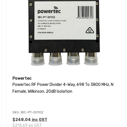
Powertec
Powertec RF Power Divider 4-Way, 698 To 3800 MHz, N
Female, Wilkinson, 20dB Isolation
SKU: IBC-PT-00102
$248.04
inc GST
$215.69
ex GST