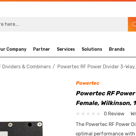
Our Company
Partner
Services
Solutions
Brands
 Dividers & Combiners
Powertec RF Power Divider 3-Way, 
Powertec
Powertec RF Power 
Female, Wilkinson, 
0 Review
Wr
The Powertec RF Power Divi
optimal performance with h