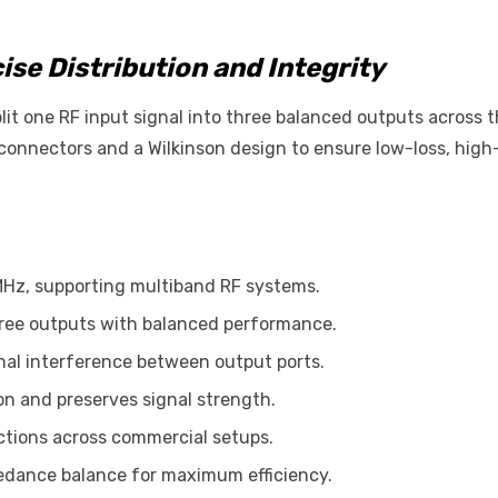
ise Distribution and Integrity
it one RF input signal into three balanced outputs across t
onnectors and a Wilkinson design to ensure low-loss, high-
MHz, supporting multiband RF systems.
 three outputs with balanced performance.
gnal interference between output ports.
ion and preserves signal strength.
ctions across commercial setups.
pedance balance for maximum efficiency.