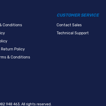
CUSTOMER SERVICE
& Conditions
Contact Sales
icy
Technical Support
licy
 Return Policy
erms & Conditions
82 948 463. All rights reserved.