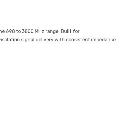
he 698 to 3800 MHz range. Built for
isolation signal delivery with consistent impedance