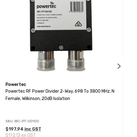
Powertec
P
Powertec RF Power Divider 2-Way, 698 To 3800 MHz, N
P
Female, Wilkinson, 20dB Isolation
4
SKU: IBC-PT-00100
S
$197.94
inc GST
$172.12
ex GST
$