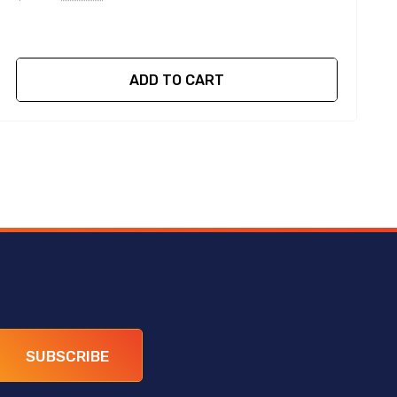
ADD TO CART
SUBSCRIBE