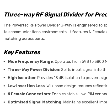
Three-way RF Signal Divider for Prec
The Powertec RF Power Divider 3-Way is engineered to spl
telecommunications environments, it features N Female c
matching across ports.
Key Features
Wide Frequency Range
: Operates from 698 to 3800 
Three-Way Power Division
: Splits input signal into
High Isolation
: Provides 18 dB isolation to prevent si
Low Insertion Loss
: Wilkinson design reduces reflect
N Female Connectors
: Enables stable, low-PIM conne
Optimised Signal Matching
: Maintains excellent im