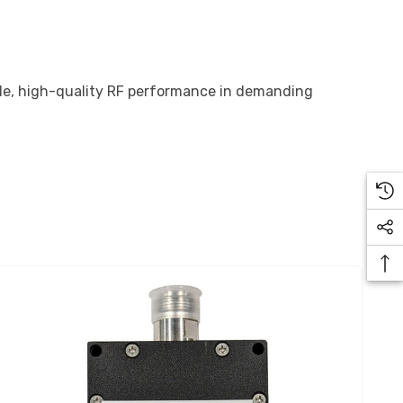
able, high-quality RF performance in demanding