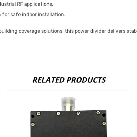
ustrial RF applications.
 for safe indoor installation.
uilding coverage solutions, this power divider delivers st
RELATED PRODUCTS