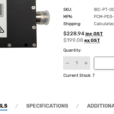
SKU:
IBC-PT-00
MPN:
PCM-PD3-
Shipping:
Calculate
$228.94
inc GST
$199.08
ex GST
Hurry
Quantity:
up!
Current
stock:
Decrease Quantity:
Increase Quan
Current Stock: 7
ILS
SPECIFICATIONS
ADDITION