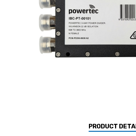
PRODUCT DETA