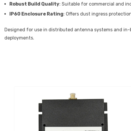
Robust Build Quality
: Suitable for commercial and ind
IP60 Enclosure Rating
: Offers dust ingress protection
Designed for use in distributed antenna systems and in-b
deployments.