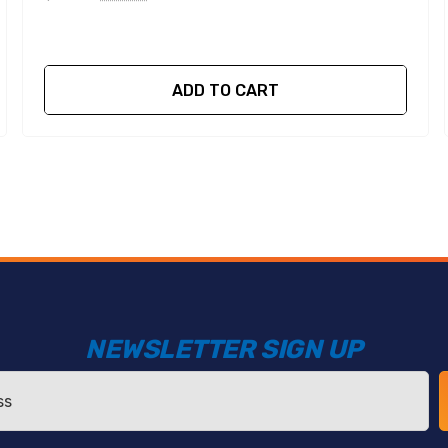
ADD TO CART
NEWSLETTER SIGN UP