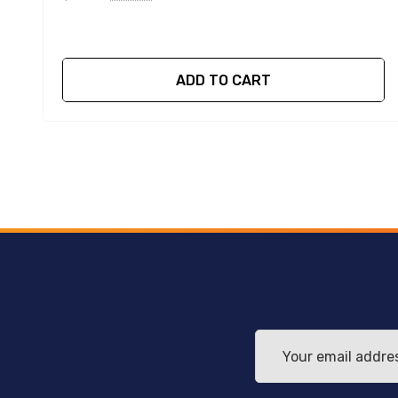
ADD TO CART
Email
Address