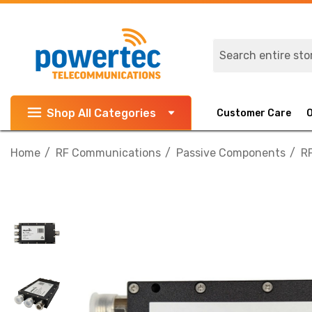
Search
Shop All Categories
Customer Care
Home
RF Communications
Passive Components
RF