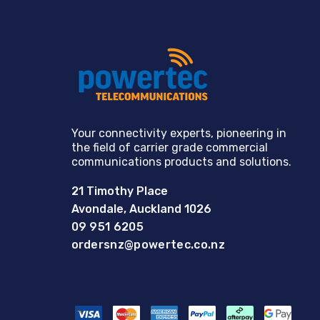
Your connectivity experts, pioneering in
the field of carrier grade commercial
communications products and solutions.
21 Timothy Place
Avondale, Auckland 1026
09 951 6205
ordersnz@powertec.co.nz