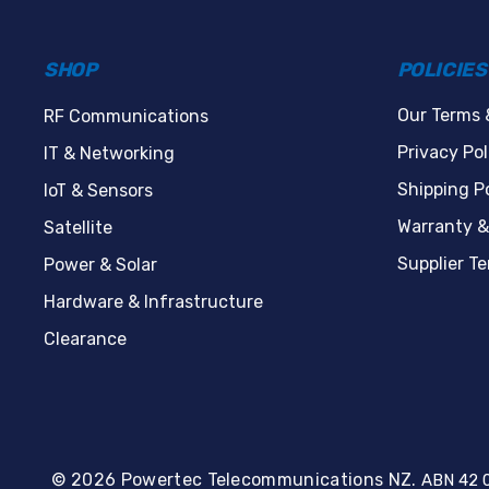
SHOP
POLICIES
Our Terms 
RF Communications
Privacy Pol
IT & Networking
Shipping Po
IoT & Sensors
Warranty &
Satellite
Supplier T
Power & Solar
Hardware & Infrastructure
Clearance
© 2026 Powertec Telecommunications NZ.
ABN 42 0