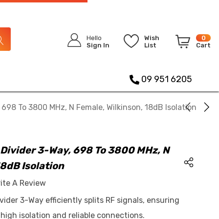
Hello
Wish
0
Sign In
List
Cart
09 951 6205
698 To 3800 MHz, N Female, Wilkinson, 18dB Isolation
Divider 3-Way, 698 To 3800 MHz, N
18dB Isolation
ite A Review
der 3-Way efficiently splits RF signals, ensuring
igh isolation and reliable connections.