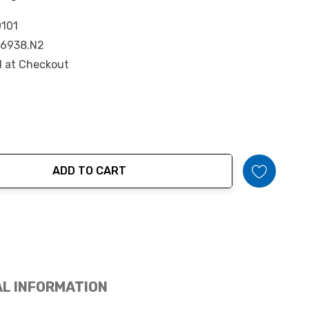
101
6938.N2
d at Checkout
ADD TO CART
tity:
AL INFORMATION