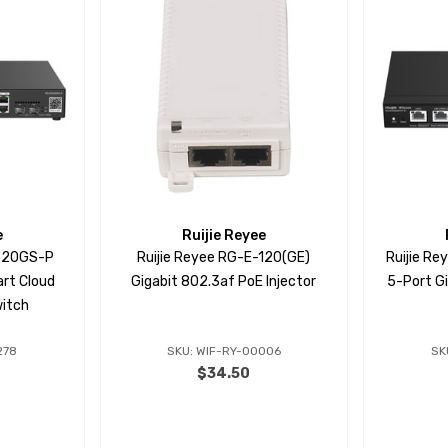
e
Ruijie Reyee
S220GS-P
Ruijie Reyee RG-E-120(GE)
Ruijie R
rt Cloud
Gigabit 802.3af PoE Injector
5-Port G
itch
278
SKU: WIF-RY-00006
SK
$34.50