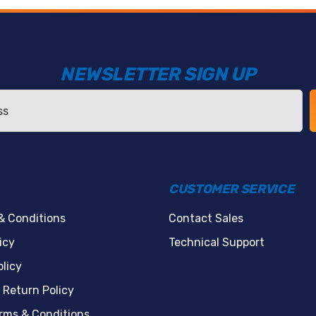
NEWSLETTER SIGN UP
CUSTOMER SERVICE
& Conditions
Contact Sales
icy
Technical Support
licy
 Return Policy
erms & Conditions