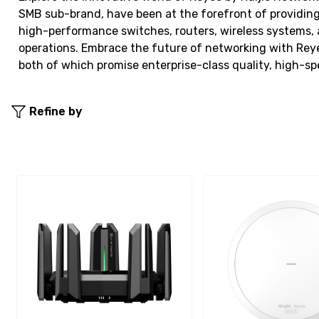
SMB sub-brand, have been at the forefront of providing
high-performance switches, routers, wireless systems, 
operations. Embrace the future of networking with Reye
both of which promise enterprise-class quality, high-
Refine by