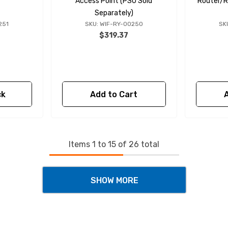
Access Point (PSU Sold
Router/R
Separately)
251
SKU: WIF-RY-00250
SK
$319.37
ck
Add to Cart
Items
1
to
15
of
26
total
SHOW MORE