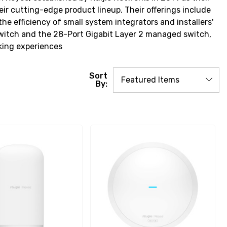
r cutting-edge product lineup. Their offerings include
 efficiency of small system integrators and installers'
Switch and the 28-Port Gigabit Layer 2 managed switch,
king experiences
Sort
By: