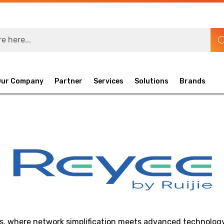
Our Company
Partner
Services
Solutions
Brands
s, where network simplification meets advanced technology.