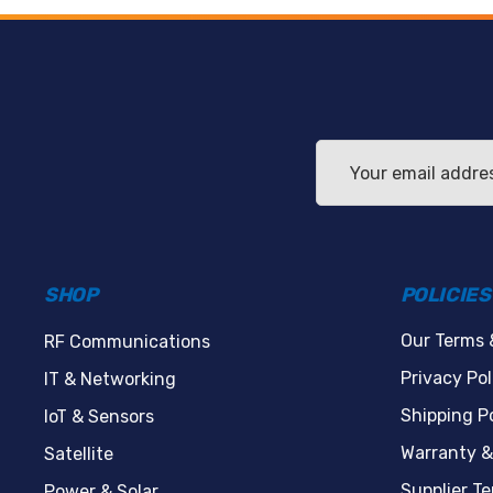
Email
Address
SHOP
POLICIES
Our Terms 
RF Communications
Privacy Pol
IT & Networking
Shipping Po
IoT & Sensors
Warranty &
Satellite
Supplier T
Power & Solar