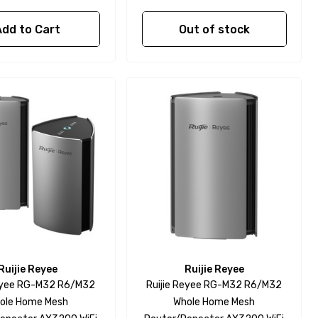
Add to Cart
Out of stock
Ruijie Reyee
Ruijie Reyee
Reyee RG-M32 R6/M32
Ruijie Reyee RG-M32 R6/M32
ole Home Mesh
Whole Home Mesh