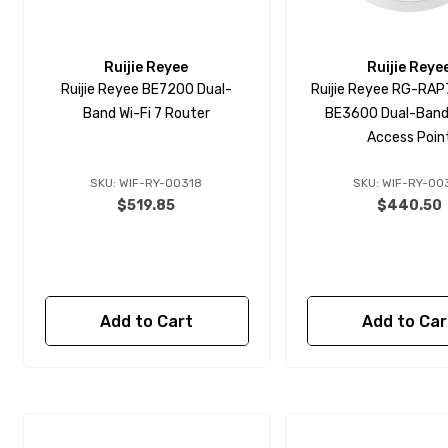
Ruijie Reyee
Ruijie Reye
Ruijie Reyee BE7200 Dual-
Ruijie Reyee RG-RAP7
Band Wi-Fi 7 Router
BE3600 Dual-Band 
Access Poin
SKU: WIF-RY-00318
SKU: WIF-RY-00
$519.85
$440.50
Add to Cart
Add to Car