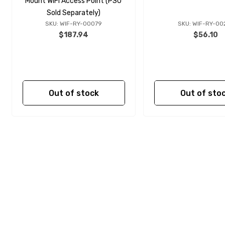
Mount WiFi Access Point (PSU
Sold Separately)
SKU: WIF-RY-00079
SKU: WIF-RY-00
$187.94
$56.10
Out of stock
Out of sto