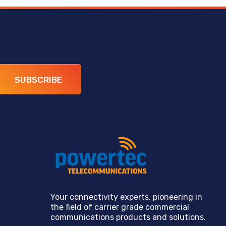
SUBSCRIBE
Your connectivity experts, pioneering in
the field of carrier grade commercial
communications products and solutions.