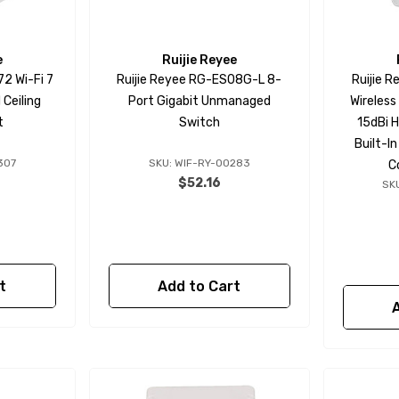
e
Ruijie Reyee
2 Wi-Fi 7
Ruijie Reyee RG-ES08G-L 8-
Ruijie 
Ceiling
Port Gigabit Unmanaged
Wireless
t
Switch
15dBi H
Built-I
307
SKU: WIF-RY-00283
C
$52.16
SK
t
Add to Cart