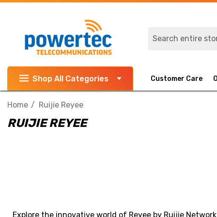
Search
Shop All Categories
Customer Care
Home
Ruijie Reyee
RUIJIE REYEE
Explore the innovative world of Reyee by Ruijie Network