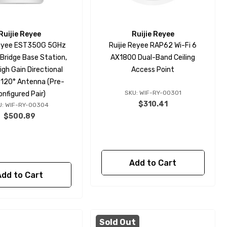
Ruijie Reyee
Ruijie Reyee
Reyee EST350G 5GHz
Ruijie Reyee RAP62 Wi-Fi 6
 Bridge Base Station,
AX1800 Dual-Band Ceiling
igh Gain Directional
Access Point
n 120° Antenna (Pre-
SKU: WIF-RY-00301
onfigured Pair)
$310.41
U: WIF-RY-00304
$500.89
Add to Cart
Add to Cart
Sold Out