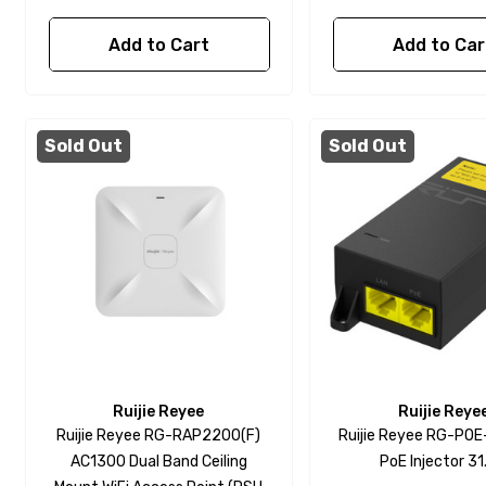
Add to Cart
Add to Car
Sold Out
Sold Out
Ruijie Reyee
Ruijie Reye
Ruijie Reyee RG-RAP2200(F)
Ruijie Reyee RG-PO
AC1300 Dual Band Ceiling
PoE Injector 3