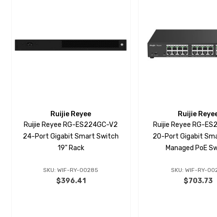
Ruijie Reyee
Ruijie Reye
Ruijie Reyee RG-ES224GC-V2
Ruijie Reyee RG-E
24-Port Gigabit Smart Switch
20-Port Gigabit Sma
19" Rack
Managed PoE Sw
SKU: WIF-RY-00285
SKU: WIF-RY-00
$396.41
$703.73