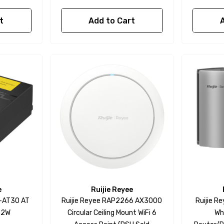
t
Add to Cart
e
Ruijie Reyee
E-AT30 AT
Ruijie Reyee RAP2266 AX3000
Ruijie 
1.2W
Circular Ceiling Mount WiFi 6
Wh