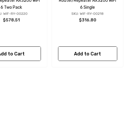
epeater AX3200 WiFi
Router/Repeater AX3200 WiFi
6 Two Pack
6 Single
U: WIF-RY-00220
SKU: WIF-RY-00218
$578.51
$316.80
Add to Cart
Add to Cart