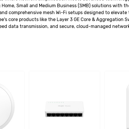
 Home, Small and Medium Business (SMB) solutions with thei
and comprehensive mesh Wi-Fi setups designed to elevate the
e's core products like the Layer 3 GE Core & Aggregation 
speed data transmission, and secure, cloud-managed networ