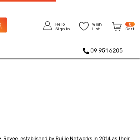
Hello
Wish
0
Sign In
List
Cart
09 951 6205
 Reyee, established by Ruijie Networks in 2014 as their