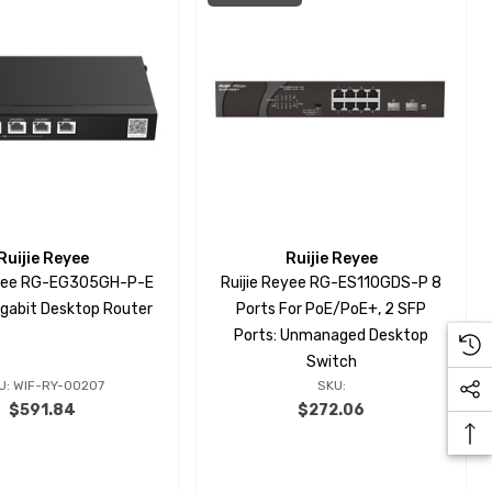
Ruijie Reyee
Ruijie Reyee
eyee RG-EG305GH-P-E
Ruijie Reyee RG-ES110GDS-P 8
igabit Desktop Router
Ports For PoE/PoE+, 2 SFP
Ports: Unmanaged Desktop
Switch
U: WIF-RY-00207
SKU:
$591.84
$272.06