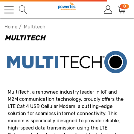
0
Home
Multitech
MULTITECH
MultiTech, a renowned industry leader in IoT and
M2M communication technology, proudly offers the
LTE Cat 4 USB Cellular Modem, a cutting-edge
solution for seamless internet connectivity. This
modem is specifically designed to provide reliable,
high-speed data transmission using the LTE