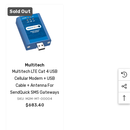
Sold Out
Multitech
Multitech LTE Cat 4 USB
Cellular Modem + USB
Cable + Antenna For
SendQuick SMS Gateways
SKU: M2M-MT-00004
$683.40