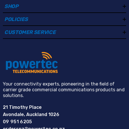
SHOP
POLICIES
CUSTOMER SERVICE
Your connectivity experts, pioneering in the field of
carrier grade commercial communications products and
solutions.
21 Timothy Place
Avondale, Auckland 1026
09 951 6205
ordersnz@powertec.co.nz