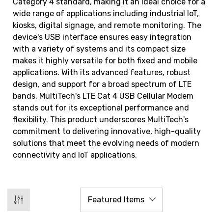
Category 4 standard, making it an ideal choice for a
wide range of applications including industrial IoT,
kiosks, digital signage, and remote monitoring. The
device's USB interface ensures easy integration
with a variety of systems and its compact size
makes it highly versatile for both fixed and mobile
applications. With its advanced features, robust
design, and support for a broad spectrum of LTE
bands, MultiTech's LTE Cat 4 USB Cellular Modem
stands out for its exceptional performance and
flexibility. This product underscores MultiTech's
commitment to delivering innovative, high-quality
solutions that meet the evolving needs of modern
connectivity and IoT applications.