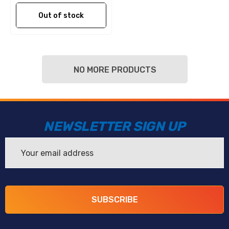
Out of stock
NO MORE PRODUCTS
NEWSLETTER SIGN UP
Email
Address
SUBSCRIBE