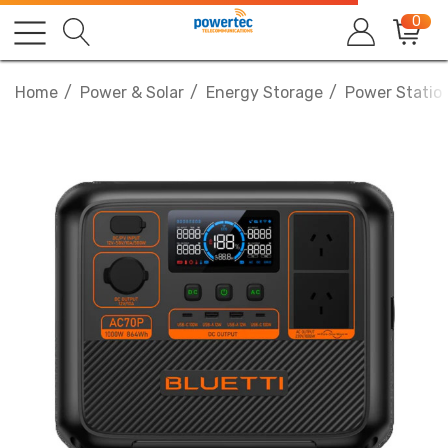
0
Home
Power & Solar
Energy Storage
Power Statio