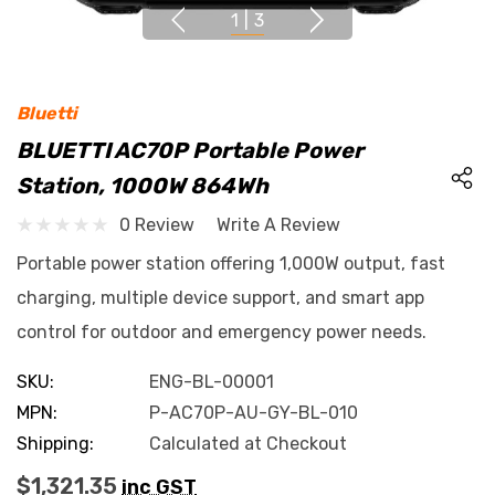
1
|
3
Bluetti
BLUETTI AC70P Portable Power
Station, 1000W 864Wh
0 Review
Write A Review
Portable power station offering 1,000W output, fast
charging, multiple device support, and smart app
control for outdoor and emergency power needs.
SKU:
ENG-BL-00001
MPN:
P-AC70P-AU-GY-BL-010
Shipping:
Calculated at Checkout
$1,321.35
inc GST