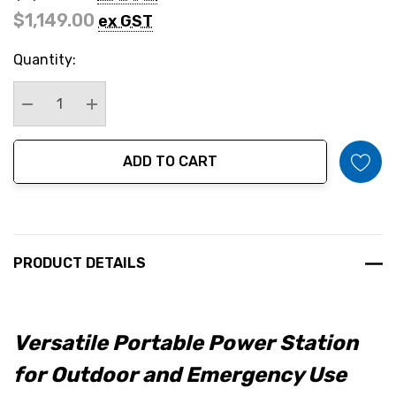
$1,149.00
ex GST
Hurry
Quantity:
up!
Current
stock:
Decrease Quantity:
Increase Quantity:
ADD TO CART
PRODUCT DETAILS
Versatile Portable Power Station
for Outdoor and Emergency Use