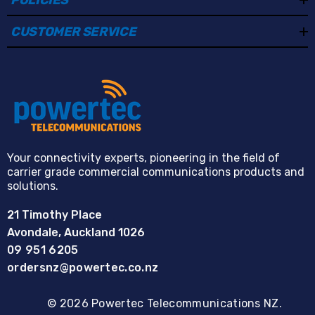
CUSTOMER SERVICE
Your connectivity experts, pioneering in the field of
carrier grade commercial communications products and
solutions.
21 Timothy Place
Avondale, Auckland 1026
09 951 6205
ordersnz@powertec.co.nz
© 2026 Powertec Telecommunications NZ.