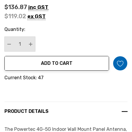
$136.87
inc GST
$119.02
ex GST
Hurry
Quantity:
up!
Current
stock:
Decrease Quantity:
Increase Quantity:
ADD TO CART
Current Stock: 47
PRODUCT DETAILS
The Powertec 4G-5G Indoor Wall Mount Panel Antenna,