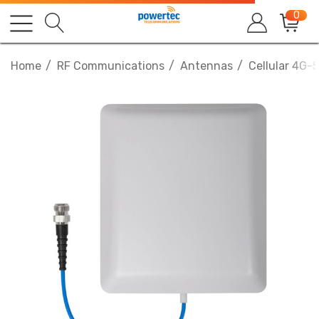
0
Home
RF Communications
Antennas
Cellular 4G-