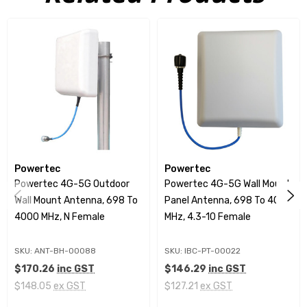
N Female Connector options
High-Gain Performance
This panel antenna delivers impressive gain with
values ranging from 5.5 dBi at lower frequencies (698-
806 MHz) to 8 dBi at higher frequencies (1695-2700
MHz). With its semi-directional coverage, it provides
broad signal propagation, ensuring a wide and
Powertec
Powertec
effective coverage area.
Powertec 4G-5G Outdoor
Powertec 4G-5G Wall Mount
Wall Mount Antenna, 698 To
Panel Antenna, 698 To 4000
Advanced Electrical Specifications
4000 MHz, N Female
MHz, 4.3-10 Female
The antenna features a low VSWR of ≤1.8 across most
SKU: ANT-BH-00088
SKU: IBC-PT-00022
frequency bands, which contributes to superior signal
$170.26
inc GST
$146.29
inc GST
quality and minimal interference. It has a maximum
$148.05
ex GST
$127.21
ex GST
input power of 50 W and boasts a low Passive