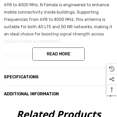
698 to 4000 MHz, N Female is engineered to enhance
mobile connectivity inside buildings. Supporting
frequencies from 698 to 4000 MHz, this antenna is
suitable for both 4G LTE and 5G NR networks, making it
an ideal choice for boosting signal strength across
various indoor environments.
READ MORE
Key Features:
Provides a 5 dBi gain for 698 to 960 MHz
Provides a 7 dBi gain for 1710 to 4000 MHz
SPECIFICATIONS
Linear and Vertical Polarisation
50 Ω Input Impedance
ADDITIONAL INFORMATION
50W max. Input Power
Related Products
DC Ground Lightning Protection