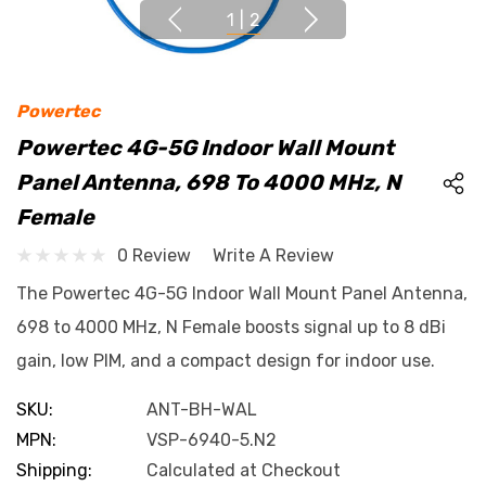
1
|
2
Powertec
Powertec 4G-5G Indoor Wall Mount
Panel Antenna, 698 To 4000 MHz, N
Female
0 Review
Write A Review
The Powertec 4G-5G Indoor Wall Mount Panel Antenna,
698 to 4000 MHz, N Female boosts signal up to 8 dBi
gain, low PIM, and a compact design for indoor use.
SKU:
ANT-BH-WAL
MPN:
VSP-6940-5.N2
Shipping:
Calculated at Checkout