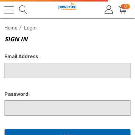
0
Home
Login
SIGN IN
Email Address:
Password: