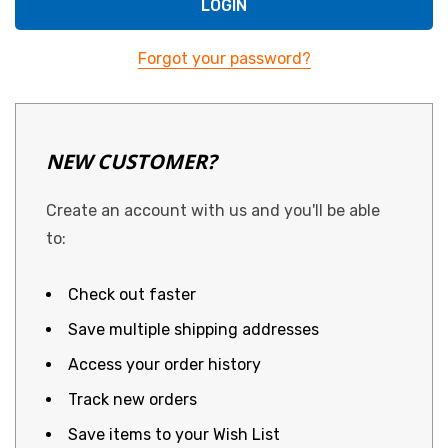
Forgot your password?
NEW CUSTOMER?
Create an account with us and you'll be able
to:
Check out faster
Save multiple shipping addresses
Access your order history
Track new orders
Save items to your Wish List