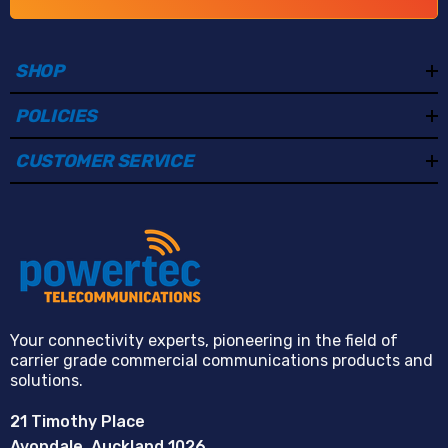
SHOP
POLICIES
CUSTOMER SERVICE
Your connectivity experts, pioneering in the field of
carrier grade commercial communications products and
solutions.
21 Timothy Place
Avondale, Auckland 1026