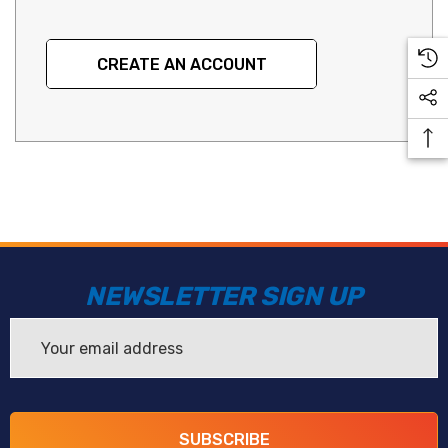
CREATE AN ACCOUNT
NEWSLETTER SIGN UP
Email
Address
SUBSCRIBE